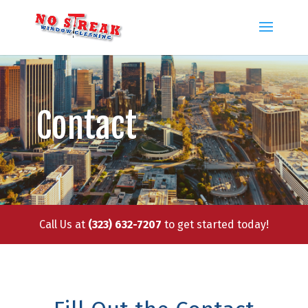
Contact
Call Us at
(323) 632-7207
to get started today!