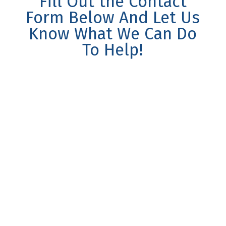
Fill Out the Contact
Form Below And Let Us
Know What We Can Do
To Help!