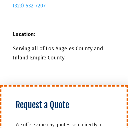
(323) 632-7207
Location
:
Serving all of Los Angeles County and
Inland Empire County
Request a Quote
We offer same day quotes sent directly to