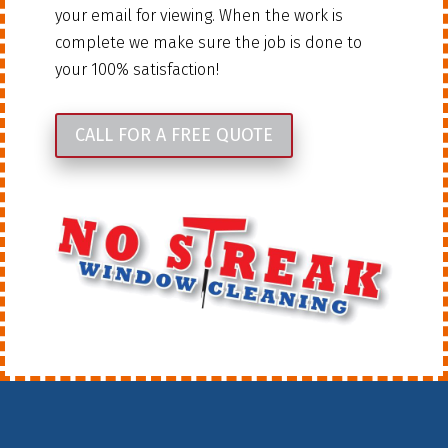
your email for viewing. When the work is
complete we make sure the job is done to
your 100% satisfaction!
CALL FOR A FREE QUOTE