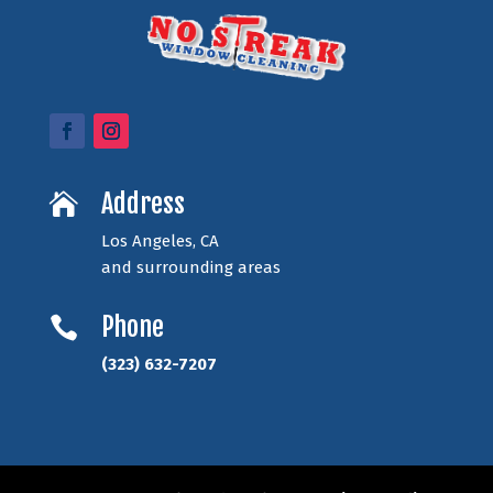
Address

Los Angeles, CA
and surrounding areas
Phone

(323) 632-7207