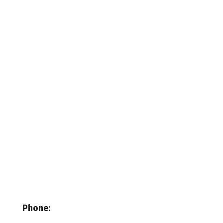
Phone
: